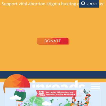
Support vital abortion stigma busting efforts today!
English
DONATE