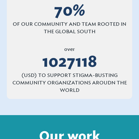
70
%
OF OUR COMMUNITY AND TEAM ROOTED IN
THE GLOBAL SOUTH
over
1027118
(USD) TO SUPPORT STIGMA-BUSTING
COMMUNITY ORGANIZATIONS AROUDN THE
WORLD
Our work