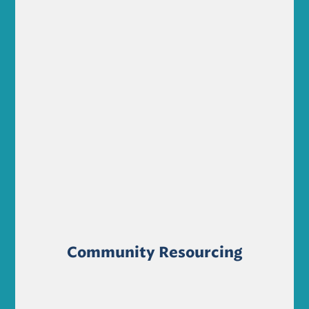
Community Resourcing