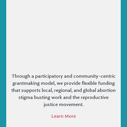
Through a participatory and community-centric
grantmaking model, we provide flexible funding
that supports local, regional, and global abortion
stigma busting work and the reproductive
justice movement.
Learn More