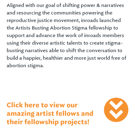
Aligned with our goal of shifting power & narratives
and resourcing the communities powering the
reproductive justice movement, inroads launched
the Artists Busting Abortion Stigma fellowship to
support and advance the work of inroads members
using their diverse artistic talents to create stigma-
busting narratives able to shift the conversation to
build a happier, healthier and more just world free of
abortion stigma.
Click here to view our
amazing artist fellows and
their fellowship projects!