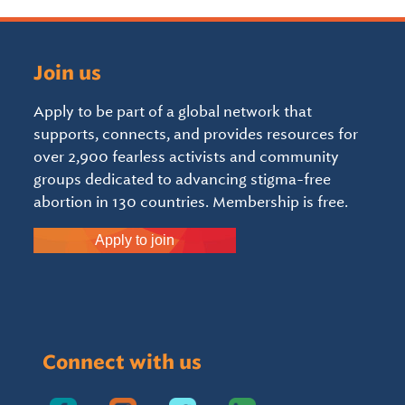
Join us
Apply to be part of a global network that
supports, connects, and provides resources for
over 2,900 fearless activists and community
groups dedicated to advancing stigma-free
abortion in 130 countries. Membership is free.
Apply to join
Connect with us