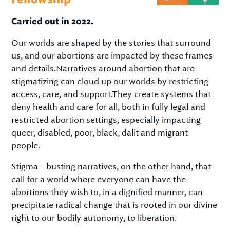
Carried out in 2022.
Our worlds are shaped by the stories that surround
us, and our abortions are impacted by these frames
and details.Narratives around abortion that are
stigmatizing can cloud up our worlds by restricting
access, care, and support.They create systems that
deny health and care for all, both in fully legal and
restricted abortion settings, especially impacting
queer, disabled, poor, black, dalit and migrant
people.
Stigma - busting narratives, on the other hand, that
call for a world where everyone can have the
abortions they wish to, in a dignified manner, can
precipitate radical change that is rooted in our divine
right to our bodily autonomy, to liberation.