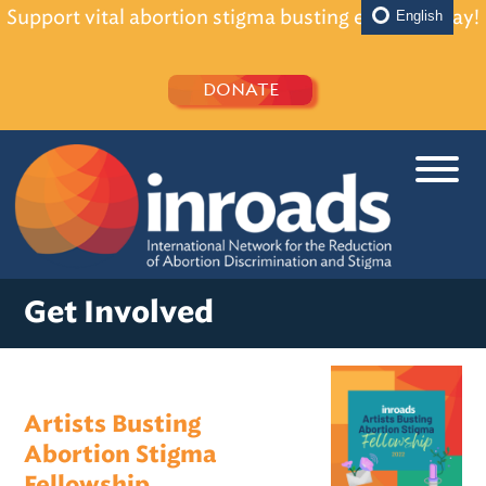
Support vital abortion stigma busting efforts today!
English
DONATE
Get Involved
Artists Busting
Abortion Stigma
Fellowship