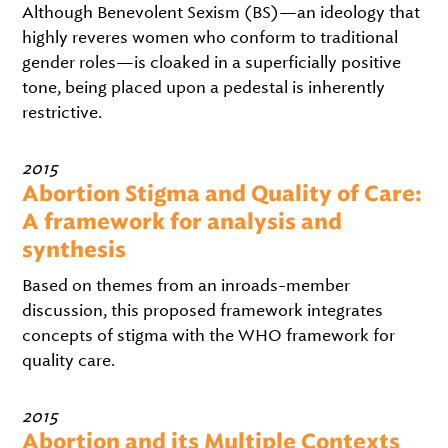
Although Benevolent Sexism (BS)—an ideology that
highly reveres women who conform to traditional
gender roles—is cloaked in a superficially positive
tone, being placed upon a pedestal is inherently
restrictive.
2015
Abortion Stigma and Quality of Care:
A framework for analysis and
synthesis
Based on themes from an inroads-member
discussion, this proposed framework integrates
concepts of stigma with the WHO framework for
quality care.
2015
Abortion and its Multiple Contexts