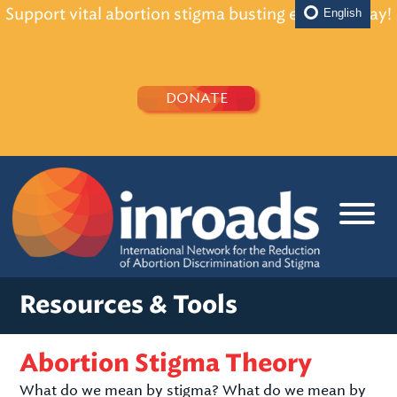
Support vital abortion stigma busting efforts today!
English
DONATE
Resources & Tools
Abortion Stigma Theory
What do we mean by stigma? What do we mean by