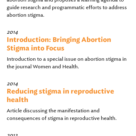
guide research and programmatic efforts to address
abortion stigma.
2014
Introduction: Bringing Abortion
Stigma into Focus
Introduction to a special issue on abortion stigma in
the journal Women and Health.
2014
Reducing stigma in reproductive
health
Article discussing the manifestation and
consequences of stigma in reproductive health.
2013