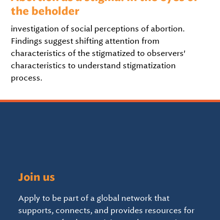
the beholder
investigation of social perceptions of abortion.
Findings suggest shifting attention from
characteristics of the stigmatized to observers'
characteristics to understand stigmatization
process.
Join us
Apply to be part of a global network that
supports, connects, and provides resources for