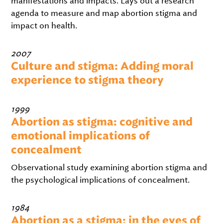
manifestations and impacts. Lays out a research
agenda to measure and map abortion stigma and
impact on health.
2007
Culture and stigma: Adding moral
experience to stigma theory
1999
Abortion as stigma: cognitive and
emotional implications of
concealment
Observational study examining abortion stigma and
the psychological implications of concealment.
1984
Abortion as a stigma: in the eyes of