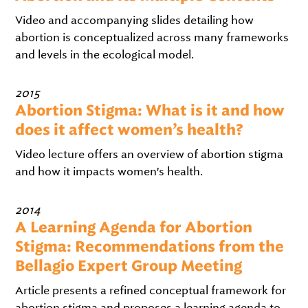
Video and accompanying slides detailing how
abortion is conceptualized across many frameworks
and levels in the ecological model.
2015
Abortion Stigma: What is it and how
does it affect women’s health?
Video lecture offers an overview of abortion stigma
and how it impacts women's health.
2014
A Learning Agenda for Abortion
Stigma: Recommendations from the
Bellagio Expert Group Meeting
Article presents a refined conceptual framework for
abortion stigma and proposes a learning agenda to