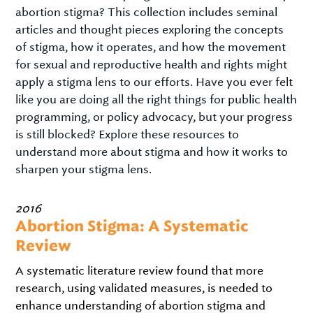
abortion stigma? This collection includes seminal
articles and thought pieces exploring the concepts
of stigma, how it operates, and how the movement
for sexual and reproductive health and rights might
apply a stigma lens to our efforts. Have you ever felt
like you are doing all the right things for public health
programming, or policy advocacy, but your progress
is still blocked? Explore these resources to
understand more about stigma and how it works to
sharpen your stigma lens.
2016
Abortion Stigma: A Systematic
Review
A systematic literature review found that more
research, using validated measures, is needed to
enhance understanding of abortion stigma and