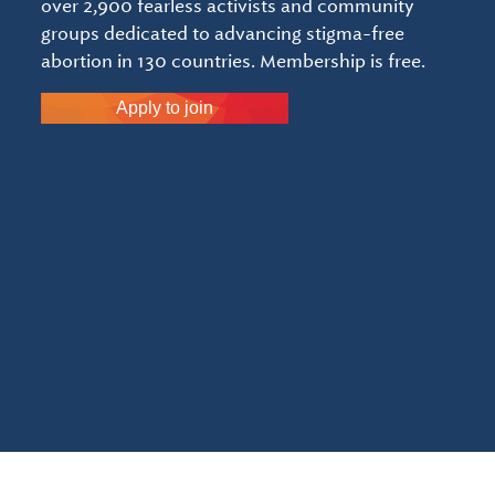
over 2,900 fearless activists and community
groups dedicated to advancing stigma-free
abortion in 130 countries. Membership is free.
Apply to join