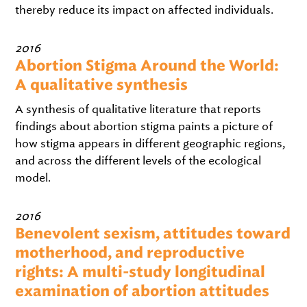
thereby reduce its impact on affected individuals.
2016
Abortion Stigma Around the World:
A qualitative synthesis
A synthesis of qualitative literature that reports
findings about abortion stigma paints a picture of
how stigma appears in different geographic regions,
and across the different levels of the ecological
model.
2016
Benevolent sexism, attitudes toward
motherhood, and reproductive
rights: A multi-study longitudinal
examination of abortion attitudes