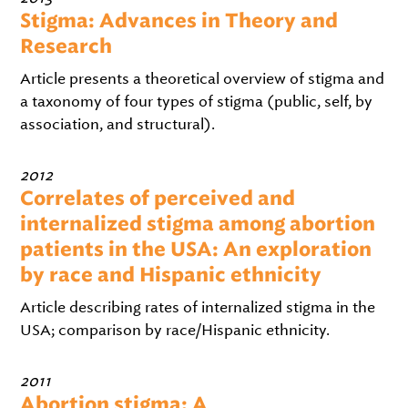
Stigma: Advances in Theory and
Research
Article presents a theoretical overview of stigma and
a taxonomy of four types of stigma (public, self, by
association, and structural).
2012
Correlates of perceived and
internalized stigma among abortion
patients in the USA: An exploration
by race and Hispanic ethnicity
Article describing rates of internalized stigma in the
USA; comparison by race/Hispanic ethnicity.
2011
Abortion stigma: A