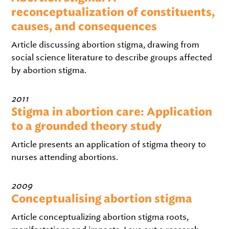
reconceptualization of constituents,
causes, and consequences
Article discussing abortion stigma, drawing from
social science literature to describe groups affected
by abortion stigma.
2011
Stigma in abortion care: Application
to a grounded theory study
Article presents an application of stigma theory to
nurses attending abortions.
2009
Conceptualising abortion stigma
Article conceptualizing abortion stigma roots,