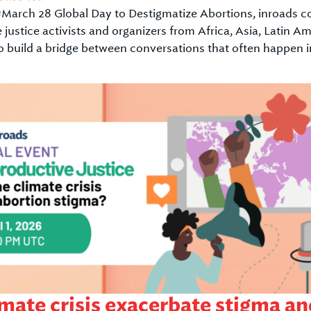
f #March 28 Global Day to Destigmatize Abortions, inroads 
e justice activists and organizers from Africa, Asia, Latin
o build a bridge between conversations that often happen in
mate crisis exacerbate stigma and