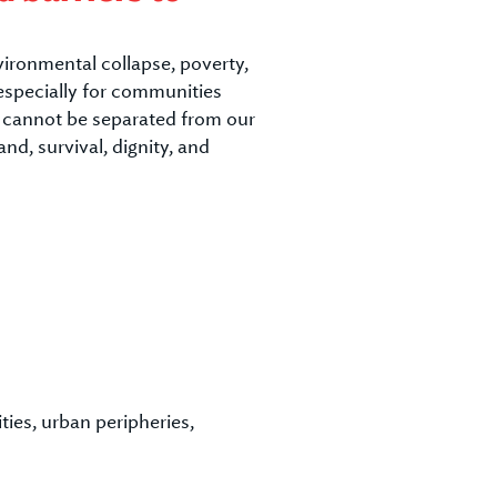
vironmental collapse, poverty,
 especially for communities
s cannot be separated from our
nd, survival, dignity, and
ies, urban peripheries,