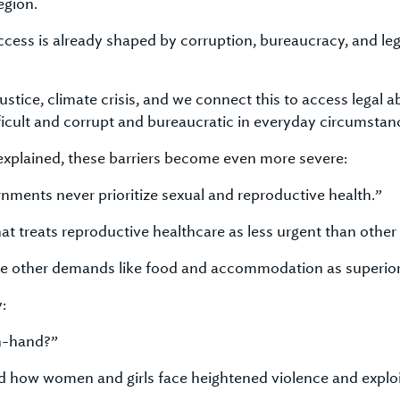
egion.
cess is already shaped by corruption, bureaucracy, and lega
tice, climate crisis, and we connect this to access legal abo
fficult and corrupt and bureaucratic in everyday circumstan
xplained, these barriers become even more severe:
rnments never prioritize sexual and reproductive health.”
hat treats reproductive healthcare as less urgent than othe
se other demands like food and accommodation as superior
:
n-hand?”
ted how women and girls face heightened violence and exploi