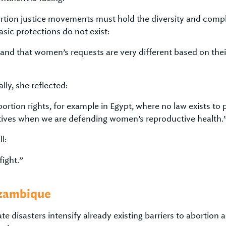
tion justice movements must hold the diversity and complex
asic protections do not exist:
tand that women’s requests are very different based on thei
ly, she reflected:
tion rights, for example in Egypt, where no law exists to pr
ratives when we are defending women’s reproductive health.
l:
ight.”
ozambique
e disasters intensify already existing barriers to abortion 