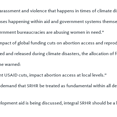
arassment and violence that happens in times of climate di
buses happening within aid and government systems themse
government bureaucracies are abusing women in need.”
pact of global funding cuts on abortion access and reprod
d and released during climate disasters, the allocation of
she warned:
nt USAID cuts, impact abortion access at local levels.”
a demand that SRHR be treated as fundamental within all 
pment aid is being discussed, integral SRHR should be a