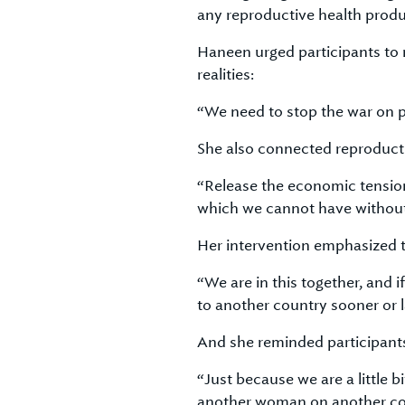
any reproductive health produ
Haneen urged participants to
realities:
“We need to stop the war on p
She also connected reproductiv
“Release the economic tension
which we cannot have without 
Her intervention emphasized t
“We are in this together, and 
to another country sooner or l
And she reminded participants
“Just because we are a little 
another woman on another con