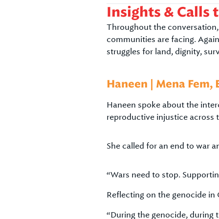
Insights & Calls 
Throughout the conversation, 
communities are facing. Again
struggles for land, dignity, sur
Haneen | Mena Fem, 
Haneen spoke about the interco
reproductive injustice across
She called for an end to war an
“Wars need to stop. Supporting
Reflecting on the genocide in 
“During the genocide, during t