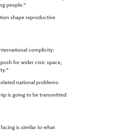
ng people.”
tion shape reproductive
nternational complicity:
ush for wider civic space,
ty.”
olated national problems:
hip is going to be transmitted
facing is similar to what