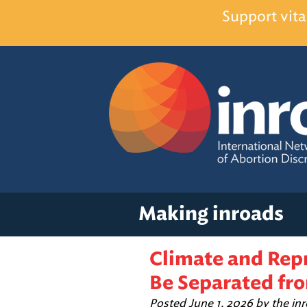
Support vita
Making inroads
Climate and Rep
Be Separated fro
Posted
June 1, 2026
by
the in