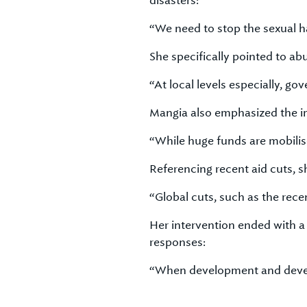
disasters:
“We need to stop the sexual h
She specifically pointed to a
“At local levels especially, 
Mangia also emphasized the im
“While huge funds are mobilise
Referencing recent aid cuts, 
“Global cuts, such as the rece
Her intervention ended with 
responses:
“When development and develo