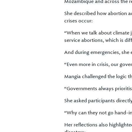
Mozambique and across the r
She described how abortion ac
crises occur:
“When we talk about climate jus
service abortions, which is di
And during emergencies, she e
“Even more in crisis, our gove
Mangia challenged the logic t
“Governments always prioriti
She asked participants directly
“Why can they not go hand-i
Her reflections also highligh