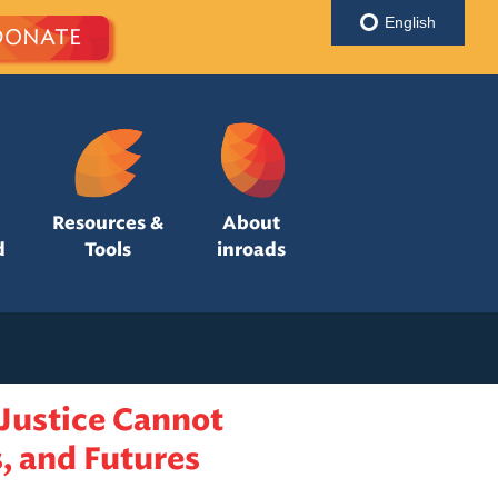
English
DONATE
Resources &
About
d
Tools
inroads
Justice Cannot
, and Futures