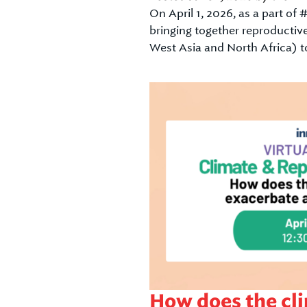
On April 1, 2026, as a part o
bringing together reproductiv
West Asia and North Africa) t
How does the cli