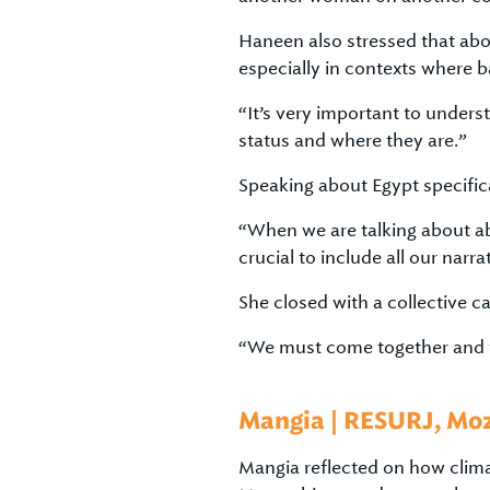
Haneen also stressed that abor
especially in contexts where b
“It’s very important to unders
status and where they are.”
Speaking about Egypt specifical
“When we are talking about abor
crucial to include all our nar
She closed with a collective cal
“We must come together and f
Mangia | RESURJ, M
Mangia reflected on how climat