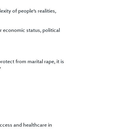
ity of people’s realities,
r economic status, political
otect from marital rape, it is
”
access and healthcare in