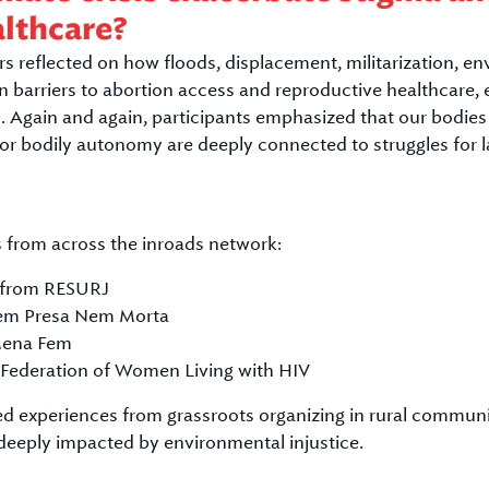
althcare?
s reflected on how floods, displacement, militarization, en
n barriers to abortion access and reproductive healthcare,
. Again and again, participants emphasized that our bodie
 for bodily autonomy are deeply connected to struggles for la
 from across the inroads network:
 from RESURJ
Nem Presa Nem Morta
Mena Fem
 Federation of Women Living with HIV
d experiences from grassroots organizing in rural communit
s deeply impacted by environmental injustice.