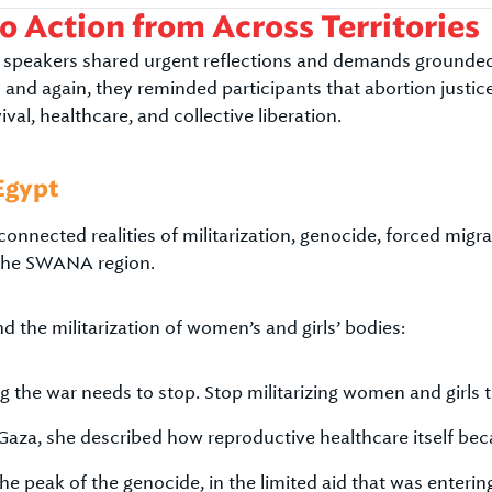
to Action from Across Territories
speakers shared urgent reflections and demands grounded in
 and again, they reminded participants that abortion justi
vival, healthcare, and collective liberation.
Egypt
nnected realities of militarization, genocide, forced migr
 the SWANA region.
d the militarization of women’s and girls’ bodies:
 the war needs to stop. Stop militarizing women and girls 
Gaza, she described how reproductive healthcare itself bec
he peak of the genocide, in the limited aid that was enteri