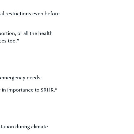
l restrictions even before
rtion, or all the health
ces too.”
r emergency needs:
 in importance to SRHR.”
tation during climate