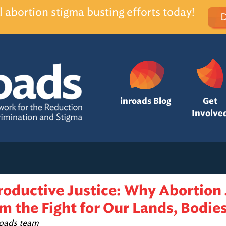
l abortion stigma busting efforts today!
inroads Blog
Get
Involve
roductive Justice: Why Abortion 
m the Fight for Our Lands, Bodies
roads team