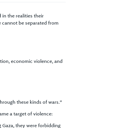
 the realities their
ce cannot be separated from
ation, economic violence, and
through these kinds of wars.”
ame a target of violence:
ng Gaza, they were forbidding