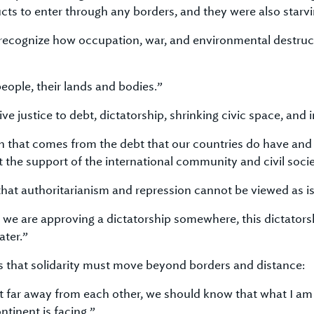
cts to enter through any borders, and they were also starvi
 recognize how occupation, war, and environmental destruc
eople, their lands and bodies.”
e justice to debt, dictatorship, shrinking civic space, and i
 that comes from the debt that our countries do have and p
the support of the international community and civil socie
hat authoritarianism and repression cannot be viewed as is
if we are approving a dictatorship somewhere, this dictators
ater.”
 that solidarity must move beyond borders and distance:
bit far away from each other, we should know that what I am 
tinent is facing.”