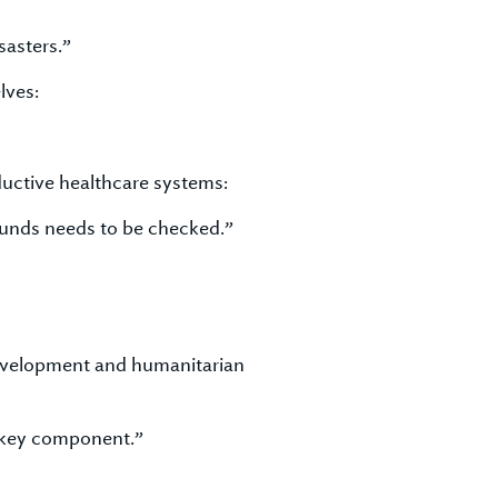
sasters.”
lves:
uctive healthcare systems:
 funds needs to be checked.”
development and humanitarian
 key component.”