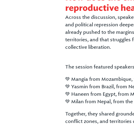
reproductive he
Across the discussion, speaker
and political repression deepe
already pushed to the margins
territories, and that struggles
collective liberation.
The session featured speakers
💚 Mangia from Mozambique,
💚 Yasmin from Brazil, from 
💚 Haneen from Egypt, from 
💚 Milan from Nepal, from the
Together, they shared grounde
conflict zones, and territorie