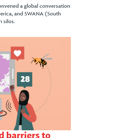
convened a global conversation
 America, and SWANA (South
 silos.
 barriers to