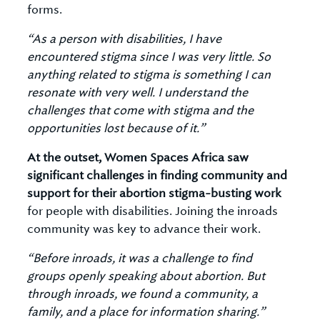
forms.
“As a person with disabilities, I have
encountered stigma since I was very little. So
anything related to stigma is something I can
resonate with very well. I understand the
challenges that come with stigma and the
opportunities lost because of it.”
At the outset, Women Spaces Africa saw
significant challenges in finding community and
support for their abortion stigma-busting work
for people with disabilities. Joining the inroads
community was key to advance their work.
“Before inroads, it was a challenge to find
groups openly speaking about abortion. But
through inroads, we found a community, a
family, and a place for information sharing.”