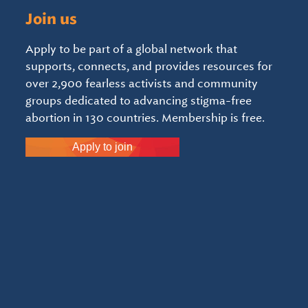
Join us
Apply to be part of a global network that
supports, connects, and provides resources for
over 2,900 fearless activists and community
groups dedicated to advancing stigma-free
abortion in 130 countries. Membership is free.
Apply to join