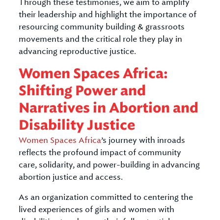
Through these testimonies, we aim to amplify
their leadership and highlight the importance of
resourcing community building & grassroots
movements and the critical role they play in
advancing reproductive justice.
Women Spaces Africa:
Shifting Power and
Narratives in Abortion and
Disability Justice
Women Spaces Africa
’s journey with inroads
reflects the profound impact of community
care, solidarity, and power-building in advancing
abortion justice and access.
As an organization committed to centering the
lived experiences of girls and women with