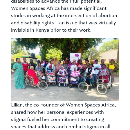
disabilities to advance their full potential,
Women Spaces Africa has made significant
strides in working at the intersection of abortion
and disability rights—an issue that was virtually
invisible in Kenya prior to their work.
Lilian, the co-founder of Women Spaces Africa,
shared how her personal experiences with
stigma fueled her commitment to creating
spaces that address and combat stigma in all