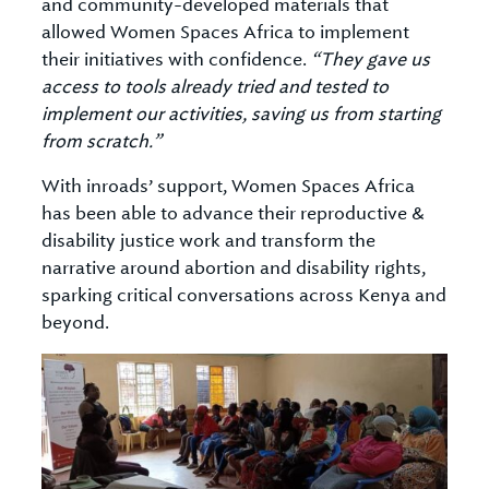
and community-developed materials that
allowed Women Spaces Africa to implement
their initiatives with confidence.
“They gave us
access to tools already tried and tested to
implement our activities, saving us from starting
from scratch.”
With inroads’ support, Women Spaces Africa
has been able to advance their reproductive &
disability justice work and transform the
narrative around abortion and disability rights,
sparking critical conversations across Kenya and
beyond.