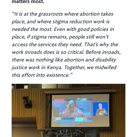
matters most.
“It is at the grassroots where abortion takes
place, and where stigma reduction work is
needed the most. Even with good policies in
place, if stigma remains, people still won’t
access the services they need. That’s why the
work inroads does is so critical. Before inroads,
there was nothing like abortion and disability
justice work in Kenya. Together, we midwifed
this effort into existence.”