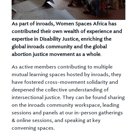
As part of inroads, Women Spaces Africa has
contributed their own wealth of experience and
expertise in Disability Justice, enriching the
global inroads community and the global
abortion justice movement as a whole
.
As active members contributing to multiple
mutual learning spaces hosted by inroads, they
have fostered cross-movement solidarity and
deepened the collective understanding of
intersectional justice. They can be found sharing
on the inroads community workspace, leading
sessions and panels at our in-person gatherings
& online sessions, and speaking at key
convening spaces.