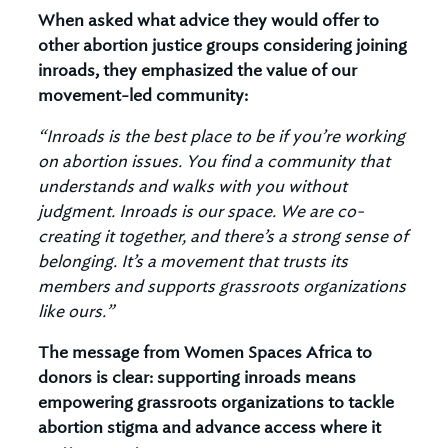
When asked what advice they would offer to
other abortion justice groups considering joining
inroads, they emphasized the value of our
movement-led community:
“Inroads is the best place to be if you’re working
on abortion issues. You find a community that
understands and walks with you without
judgment. Inroads is our space. We are co-
creating it together, and there’s a strong sense of
belonging. It’s a movement that trusts its
members and supports grassroots organizations
like ours.”
The message from Women Spaces Africa to
donors is clear: supporting inroads means
empowering grassroots organizations to tackle
abortion stigma and advance access where it