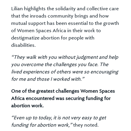
Lilian highlights the solidarity and collective care
that the inroads community brings and how
mutual support has been essential to the growth
of Women Spaces Africa in their work to
destigmatize abortion for people with
disabilities.
“They walk with you without judgment and help
you overcome the challenges you face. The
lived experiences of others were so encouraging
for me and those I worked with.”
One of the greatest challenges Women Spaces
Africa encountered was securing funding for
abortion work.
“Even up to today, it is not very easy to get
funding for abortion work,”
they noted.