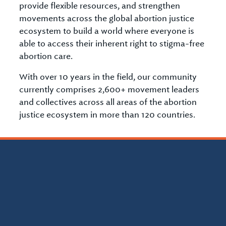
provide flexible resources, and strengthen
movements across the global abortion justice
ecosystem to build a world where everyone is
able to access their inherent right to stigma-free
abortion care.
With over 10 years in the field, our community
currently comprises 2,600+ movement leaders
and collectives across all areas of the abortion
justice ecosystem in more than 120 countries.