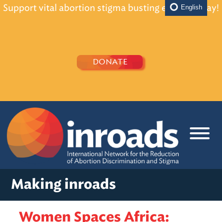
Support vital abortion stigma busting efforts today!
English
DONATE
Making inroads
Women Spaces Africa: