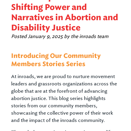
Shifting Power and
Narratives in Abortion and
Disability Justice
Posted
January 9, 2025
by
the inroads team
Introducing Our Community
Members Stories Series
At inroads, we are proud to nurture movement
leaders and grassroots organizations across the
globe that are at the forefront of advancing
abortion justice. This blog series highlights
stories from our community members,
showcasing the collective power of their work
and the impact of the inroads community.