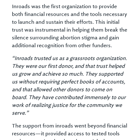
Inroads was the first organization to provide
both financial resources and the tools necessary
to launch and sustain their efforts. This initial
trust was instrumental in helping them break the
silence surrounding abortion stigma and gain
additional recognition from other funders.
“Inroads trusted us as a grassroots organization.
They were our first donor, and that trust helped
us grow and achieve so much. They supported
us without requiring perfect books of accounts,
and that allowed other donors to come on
board. They have contributed immensely to our
work of realizing justice for the community we
serve.”
The support from inroads went beyond financial
resources—it provided access to tested tools