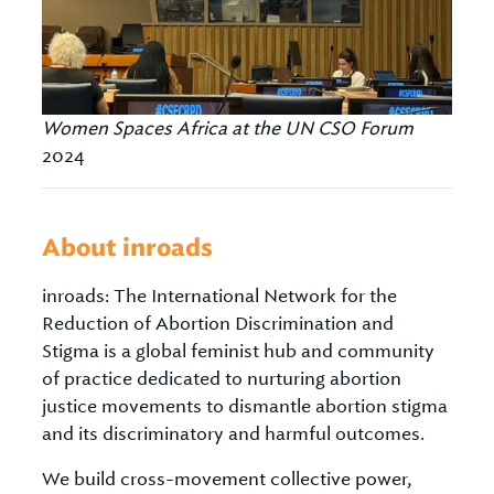
Women Spaces Africa at the UN CSO Forum
2024
About inroads
inroads: The International Network for the
Reduction of Abortion Discrimination and
Stigma is a global feminist hub and community
of practice dedicated to nurturing abortion
justice movements to dismantle abortion stigma
and its discriminatory and harmful outcomes.
We build cross-movement collective power,