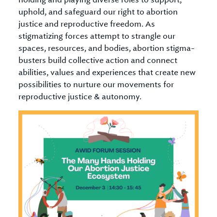
uphold, and safeguard our right to abortion
justice and reproductive freedom. As
stigmatizing forces attempt to strangle our
spaces, resources, and bodies, abortion stigma-
busters build collective action and connect
abilities, values and experiences that create new
possibilities to nurture our movements for
reproductive justice & autonomy.