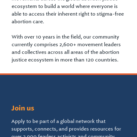
ecosystem to build a world where everyone is
able to access their inherent right to stigma-free
abortion care.
With over 10 years in the field, our community
currently comprises 2,600+ movement leaders
and collectives across all areas of the abortion
justice ecosystem in more than 120 countries.
Join us
Apply to be part of a global network that
supports, connects, and provides resources for
over 2,900 fearless activists and community