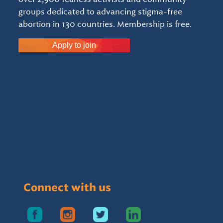
groups dedicated to advancing stigma-free
abortion in 130 countries. Membership is free.
Apply to join
Connect with us