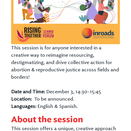
This session is for anyone interested in a
creative way to reimagine resourcing,
destigmatizing, and drive collective action for
abortion & reproductive justice across fields and
borders!
Date and Time:
December 3, 14:30-15:45
Location:
To be announced.
Languages:
English & Spanish.
About the session
This session offers a unique, creative approach