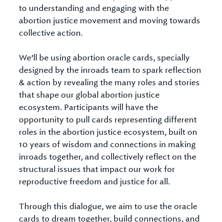
to understanding and engaging with the
abortion justice movement and moving towards
collective action.
We’ll be using abortion oracle cards, specially
designed by the inroads team to spark reflection
& action by revealing the many roles and stories
that shape our global abortion justice
ecosystem. Participants will have the
opportunity to pull cards representing different
roles in the abortion justice ecosystem, built on
10 years of wisdom and connections in making
inroads together, and collectively reflect on the
structural issues that impact our work for
reproductive freedom and justice for all.
Through this dialogue, we aim to use the oracle
cards to dream together, build connections, and