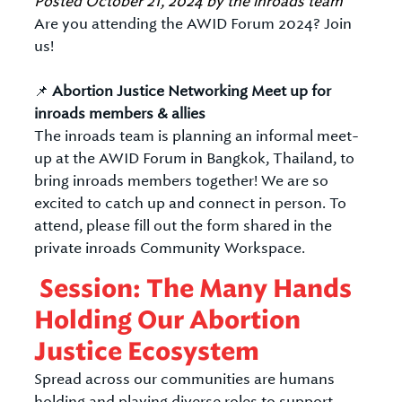
Posted
October 21, 2024
by
the inroads team
Are you attending the AWID Forum 2024? Join
us!
📌
Abortion Justice Networking Meet up for
inroads members & allies
The inroads team is planning an informal meet-
up at the AWID Forum in Bangkok, Thailand, to
bring inroads members together! We are so
excited to catch up and connect in person. To
attend, please fill out the form shared in the
private inroads Community Workspace.
Session: The Many Hands
Holding Our Abortion
Justice Ecosystem
Spread across our communities are humans
holding and playing diverse roles to support,