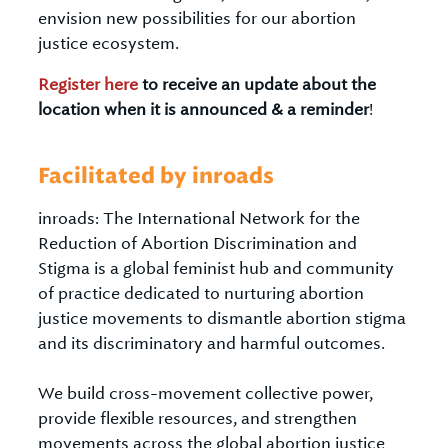
envision new possibilities for our abortion
justice ecosystem.
Register here
to receive an update about the
location when it is announced & a reminder
!
Facilitated by inroads
inroads: The International Network for the
Reduction of Abortion Discrimination and
Stigma is a global feminist hub and community
of practice dedicated to nurturing abortion
justice movements to dismantle abortion stigma
and its discriminatory and harmful outcomes.
We build cross-movement collective power,
provide flexible resources, and strengthen
movements across the global abortion justice