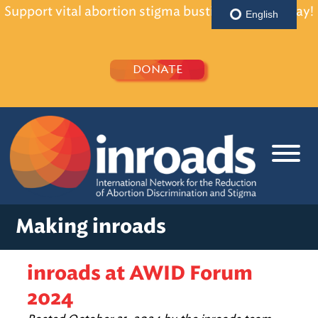
Support vital abortion stigma busting efforts today!
English
DONATE
Making inroads
inroads at AWID Forum
2024