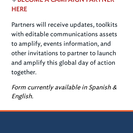
HERE
Partners will receive updates, toolkits
with editable communications assets
to amplify, events information, and
other invitations to partner to launch
and amplify this global day of action
together.
Form currently available in Spanish &
English.