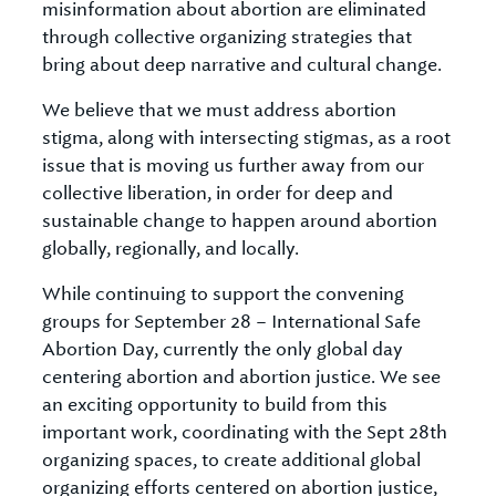
misinformation about abortion are eliminated
through collective organizing strategies that
bring about deep narrative and cultural change.
We believe that we must address abortion
stigma, along with intersecting stigmas, as a root
issue that is moving us further away from our
collective liberation, in order for deep and
sustainable change to happen around abortion
globally, regionally, and locally.
While continuing to support the convening
groups for September 28 – International Safe
Abortion Day, currently the only global day
centering abortion and abortion justice. We see
an exciting opportunity to build from this
important work, coordinating with the Sept 28th
organizing spaces, to create additional global
organizing efforts centered on abortion justice,