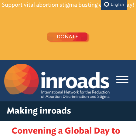
Support vital abortion stigma busting efforts today!
English
DONATE
Making inroads
Convening a Global Day to