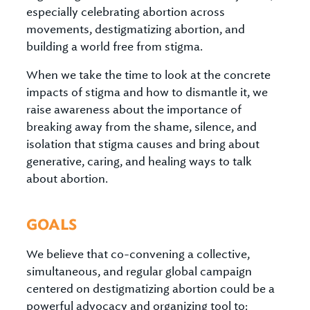
especially celebrating abortion across
movements, destigmatizing abortion, and
building a world free from stigma.
When we take the time to look at the concrete
impacts of stigma and how to dismantle it, we
raise awareness about the importance of
breaking away from the shame, silence, and
isolation that stigma causes and bring about
generative, caring, and healing ways to talk
about abortion.
GOALS
We believe that co-convening a collective,
simultaneous, and regular global campaign
centered on destigmatizing abortion could be a
powerful advocacy and organizing tool to: