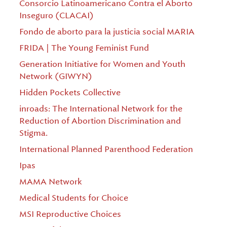
Consorcio Latinoamericano Contra el Aborto
Inseguro (CLACAI)
Fondo de aborto para la justicia social MARIA
FRIDA | The Young Feminist Fund
Generation Initiative for Women and Youth
Network (GIWYN)
Hidden Pockets Collective
inroads: The International Network for the
Reduction of Abortion Discrimination and
Stigma.
International Planned Parenthood Federation
Ipas
MAMA Network
Medical Students for Choice
MSI Reproductive Choices