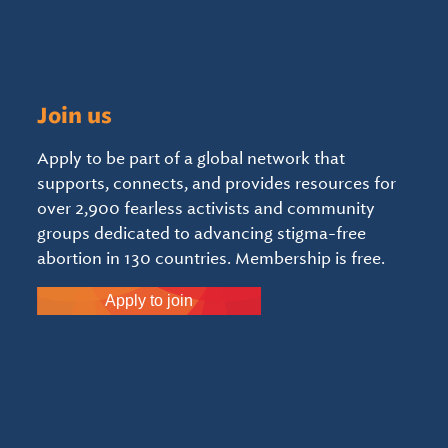
Join us
Apply to be part of a global network that
supports, connects, and provides resources for
over 2,900 fearless activists and community
groups dedicated to advancing stigma-free
abortion in 130 countries. Membership is free.
Apply to join