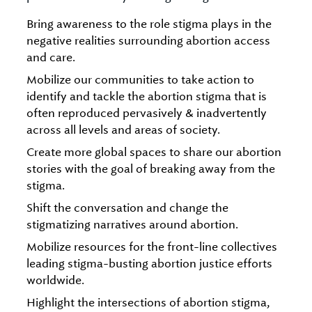
Bring awareness to the role stigma plays in the
negative realities surrounding abortion access
and care.
Mobilize our communities to take action to
identify and tackle the abortion stigma that is
often reproduced pervasively & inadvertently
across all levels and areas of society.
Create more global spaces to share our abortion
stories with the goal of breaking away from the
stigma.
Shift the conversation and change the
stigmatizing narratives around abortion.
Mobilize resources for the front-line collectives
leading stigma-busting abortion justice efforts
worldwide.
Highlight the intersections of abortion stigma,