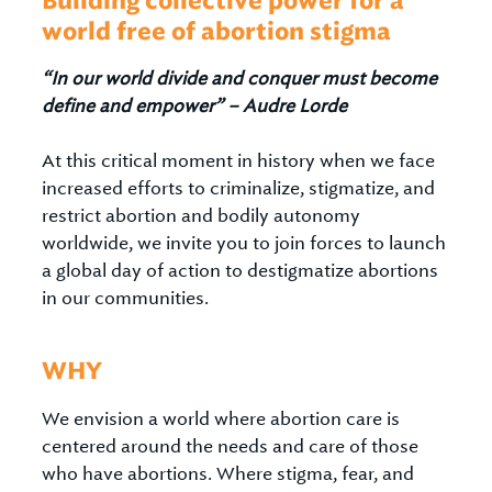
Building collective power for a
world free of abortion stigma
“In our world divide and conquer must become
define and empower” – Audre Lorde
At this critical moment in history when we face
increased efforts to criminalize, stigmatize, and
restrict abortion and bodily autonomy
worldwide, we invite you to join forces to launch
a global day of action to destigmatize abortions
in our communities.
WHY
We envision a world where abortion care is
centered around the needs and care of those
who have abortions. Where stigma, fear, and