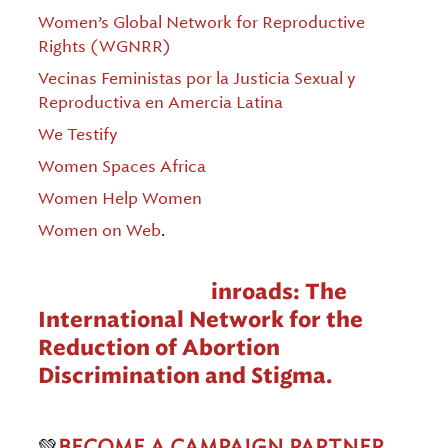
Women’s Global Network for Reproductive
Rights (WGNRR)
Vecinas Feministas por la Justicia Sexual y
Reproductiva en Amercia Latina
We Testify
Women Spaces Africa
Women Help Women
Women on Web
.
Coordinated by
inroads: The
International Network for the
Reduction of Abortion
Discrimination and Stigma.
💚
BECOME A CAMPAIGN PARTNER