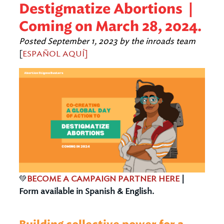
Destigmatize Abortions |
Coming on March 28, 2024.
Posted
September 1, 2023
by
the inroads team
[
ESPAÑOL AQUÍ]
💚
BECOME A CAMPAIGN PARTNER HERE
|
Form available in Spanish & English.