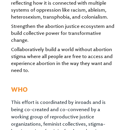
reflecting how it is connected with multiple
systems of oppression like racism, ableism,
heterosexism, transphobia, and colonialism.
Strengthen the abortion justice ecosystem and
build collective power for transformative
change.
Collaboratively build a world without abortion
stigma where all people are free to access and
experience abortion in the way they want and
need to.
WHO
This effort is coordinated by inroads and is
being co-created and co-convened by a
working group of reproductive justice
organizations, feminist collectives, stigma-