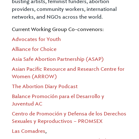
busting artists, feminist funders, abortion
providers, community workers, international
networks, and NGOs across the world.
Current Working Group Co-convenors:
Advocates for Youth
Alliance for Choice
Asia Safe Abortion Partnership (ASAP)
Asian Pacific Resource and Research Centre for
Women (ARROW)
The Abortion Diary Podcast
Balance Promoción para el Desarrollo y
Juventud AC
Centro de Promoción y Defensa de los Derechos
Sexuales y Reproductivos – PROMSEX
Las Comadres
,