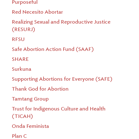
Purposeful
Red Necesito Abortar
Realizing Sexual and Reproductive Justice
(RESURJ)
RFSU
Safe Abortion Action Fund (SAAF)
SHARE
Surkuna
Supporting Abortions for Everyone (SAFE)
Thank God for Abortion
Tamtang Group
Trust for Indigenous Culture and Health
(TICAH)
Onda Feminista
Plan C