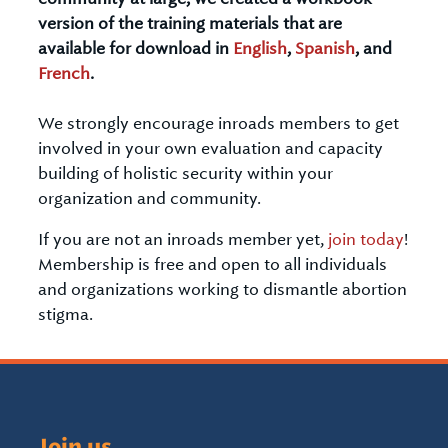
version of the training materials that are
available for download in
English
,
Spanish
, and
French
.
We strongly encourage inroads members to get
involved in your own evaluation and capacity
building of holistic security within your
organization and community.
If you are not an inroads member yet,
join today
!
Membership is free and open to all individuals
and organizations working to dismantle abortion
stigma.
Join us