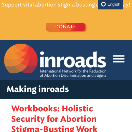
Support vital abortion stigma busting efforts today!
English
DONATE
Making inroads
Workbooks: Holistic
Security for Abortion
Stigma-Busting Work