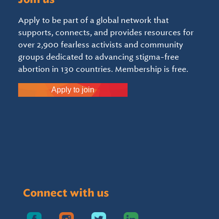
Apply to be part of a global network that
supports, connects, and provides resources for
over 2,900 fearless activists and community
groups dedicated to advancing stigma-free
abortion in 130 countries. Membership is free.
Apply to join
Connect with us