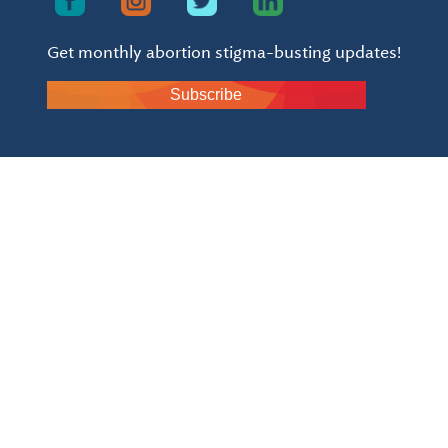
Get monthly abortion stigma-busting updates!
Subscribe
Already a member?
click here to login to the
community space.
Inroads is a 501(c)(3) and all donations are tax
deductible - EIN: 84-3054114 and
click here to