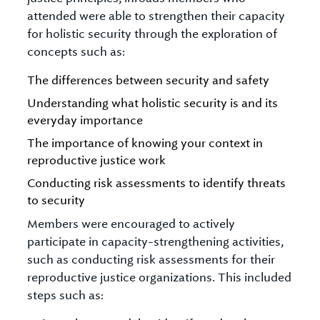
attended were able to strengthen their capacity
for holistic security through the exploration of
concepts such as:
The differences between security and safety
Understanding what holistic security is and its
everyday importance
The importance of knowing your context in
reproductive justice work
Conducting risk assessments to identify threats
to security
Members were encouraged to actively
participate in capacity-strengthening activities,
such as conducting risk assessments for their
reproductive justice organizations. This included
steps such as: