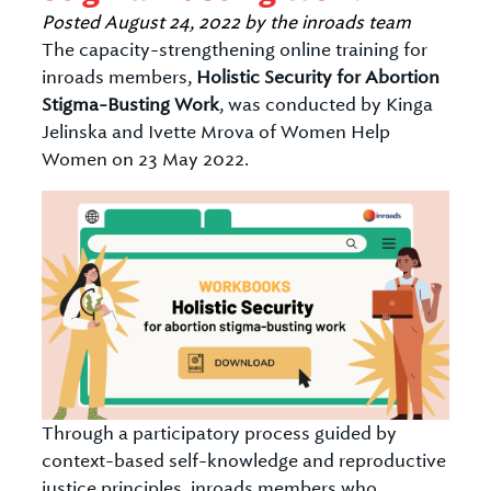
Posted
August 24, 2022
by
the inroads team
The capacity-strengthening online training for
inroads members,
Holistic Security for Abortion
Stigma-Busting Work
, was conducted by Kinga
Jelinska and Ivette Mrova of Women Help
Women on 23 May 2022.
Through a participatory process guided by
context-based self-knowledge and reproductive
justice principles, inroads members who