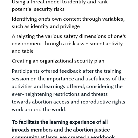
Using a threat model to identify and rank
potential security risks
Identifying one’s own context through variables,
such as identity and privilege
Analyzing the various safety dimensions of one’s
environment through a risk assessment activity
and table
Creating an organizational security plan
Participants offered feedback after the training
session on the importance and usefulness of the
activities and learnings offered, considering the
ever-heightening restrictions and threats
towards abortion access and reproductive rights
work around the world.
To facilitate the learning experience of all
inroads members and the abortion justice
community at large, we created a workbook