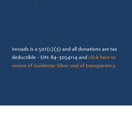
Inroads is a 501(c)(3) and all donations are tax
deductible - EIN: 84-3054114 and
click here to
review of Guidestar Silver seal of transparency.
Language Statement & Guidelines