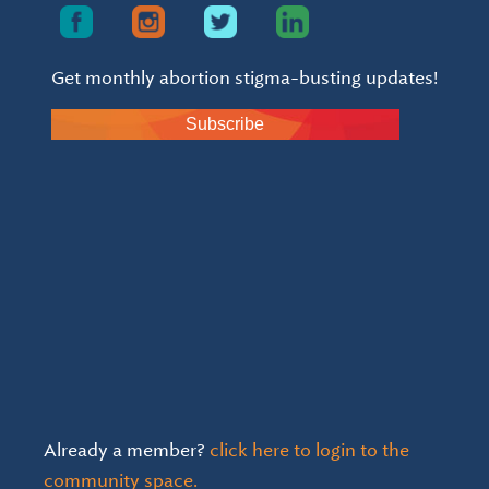
Get monthly abortion stigma-busting updates!
Subscribe
Already a member?
click here to login to the
community space.