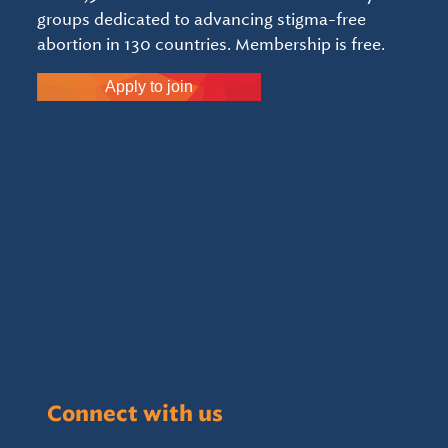
groups dedicated to advancing stigma-free
abortion in 130 countries. Membership is free.
Apply to join
Connect with us