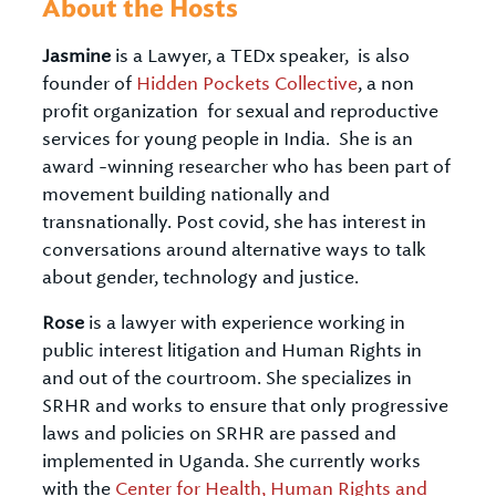
About the Hosts
Jasmine
is a Lawyer, a TEDx speaker, is also
founder of
Hidden Pockets Collective
, a non
profit organization for sexual and reproductive
services for young people in India. She is an
award -winning researcher who has been part of
movement building nationally and
transnationally. Post covid, she has interest in
conversations around alternative ways to talk
about gender, technology and justice.
Rose
is a lawyer with experience working in
public interest litigation and Human Rights in
and out of the courtroom. She specializes in
SRHR and works to ensure that only progressive
laws and policies on SRHR are passed and
implemented in Uganda. She currently works
with the
Center for Health, Human Rights and