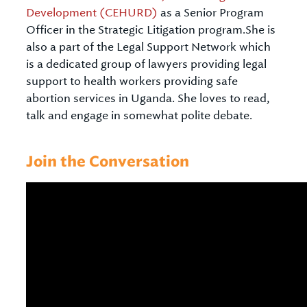
Development (CEHURD)
as a Senior Program
Officer in the Strategic Litigation program.She is
also a part of the Legal Support Network which
is a dedicated group of lawyers providing legal
support to health workers providing safe
abortion services in Uganda. She loves to read,
talk and engage in somewhat polite debate.
Join the Conversation