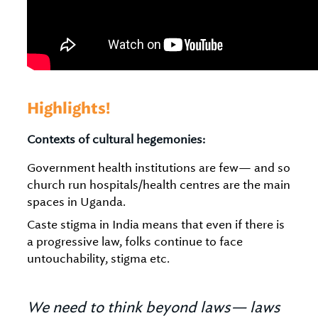
Highlights!
Contexts of cultural hegemonies:
Government health institutions are few— and so
church run hospitals/health centres are the main
spaces in Uganda.
Caste stigma in India means that even if there is
a progressive law, folks continue to face
untouchability, stigma etc.
We need to think beyond laws— laws