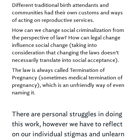
Different traditional birth attendants and
communities had their own customs and ways
of acting on reproductive services.
How can we change social criminalization from
the perspective of law? How can legal change
influence social change (taking into
consideration that changing the laws doesn’t
necessarily translate into social acceptance).
The law is always called Termination of
Pregnancy (sometimes medical termination of
pregnancy), which is an unfriendly way of even
naming it.
There are personal struggles in doing
this work, however we have to reflect
on our individual stigmas and unlearn