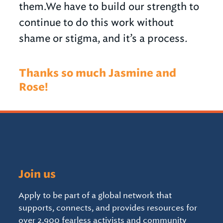
them.We have to build our strength to
continue to do this work without
shame or stigma, and it’s a process
.
Thanks so much Jasmine and
Rose!
Join us
Apply to be part of a global network that
supports, connects, and provides resources for
over 2,900 fearless activists and community