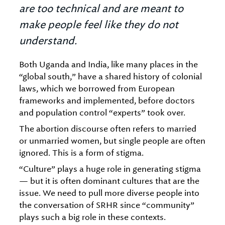
are too technical and are meant to
make people feel like they do not
understand.
Both Uganda and India, like many places in the
“global south,” have a shared history of colonial
laws, which we borrowed from European
frameworks and implemented, before doctors
and population control “experts” took over.
The abortion discourse often refers to married
or unmarried women, but single people are often
ignored. This is a form of stigma.
“Culture” plays a huge role in generating stigma
— but it is often dominant cultures that are the
issue. We need to pull more diverse people into
the conversation of SRHR since “community”
plays such a big role in these contexts.