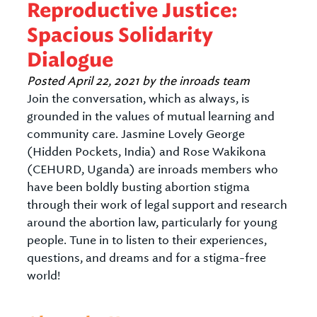
Reproductive Justice:
Spacious Solidarity
Dialogue
Posted
April 22, 2021
by
the inroads team
Join the conversation, which as always, is
grounded in the values of mutual learning and
community care. Jasmine Lovely George
(Hidden Pockets, India) and Rose Wakikona
(CEHURD, Uganda) are inroads members who
have been boldly busting abortion stigma
through their work of legal support and research
around the abortion law, particularly for young
people. Tune in to listen to their experiences,
questions, and dreams and for a stigma-free
world!