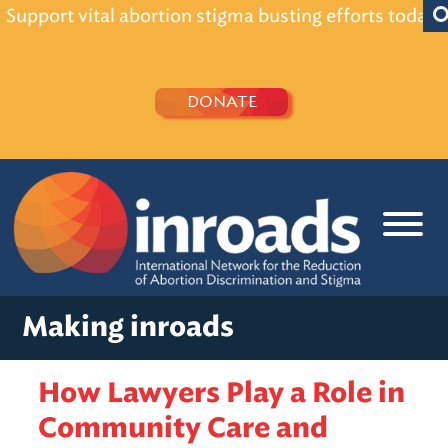
Support vital abortion stigma busting efforts today!
DONATE
Making inroads
How Lawyers Play a Role in
Community Care and