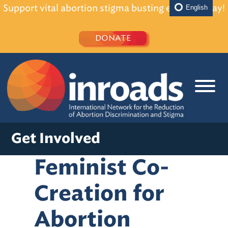
Support vital abortion stigma busting efforts today!
English
DONATE
Get Involved
Feminist Co-
Creation for
Abortion