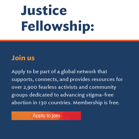
Justice
Fellowship:
Join us
Apply to be part of a global network that
supports, connects, and provides resources for
over 2,900 fearless activists and community
groups dedicated to advancing stigma-free
abortion in 130 countries. Membership is free.
Apply to join