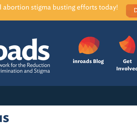
l abortion stigma busting efforts today!
inroads Blog
Get
Involve
us