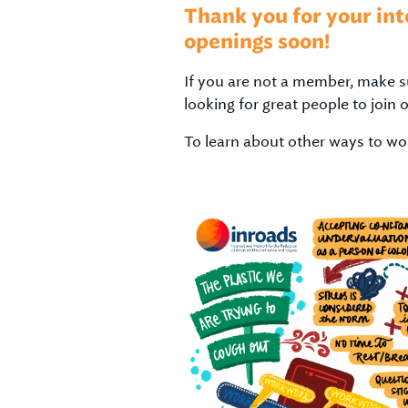
Thank you for your int
openings soon!
If you are not a member, make s
looking for great people to join 
To learn about other ways to wor