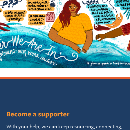
Become a supporter
With your help, we can keep resourcing, connecting,