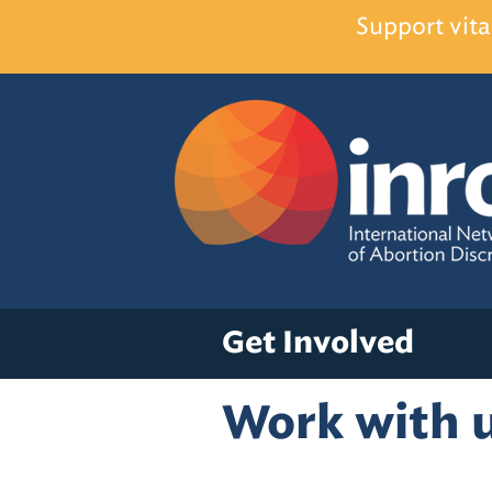
Support vita
Get Involved
Work with 