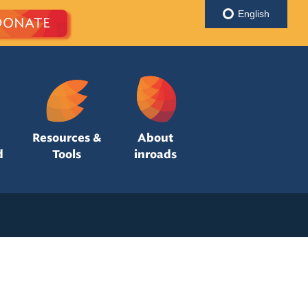
English
DONATE
Resources &
About
d
Tools
inroads