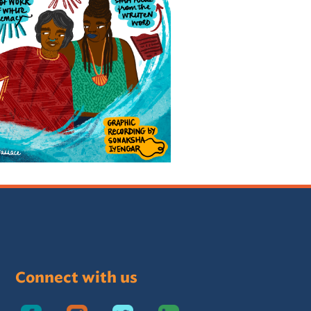
Connect with us