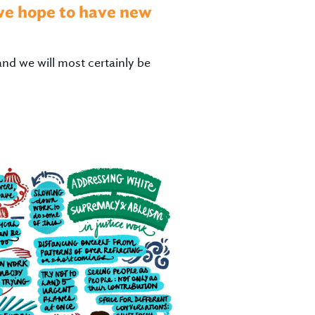
 we hope to have new
and we will most certainly be