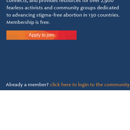
connects, and provides resources for over 2,900
fearless activists and community groups dedicated
to advancing stigma-free abortion in 130 countries.
Membership is free.
Apply to join
Already a member?
click here to login to the community
Inroads is a 501(c)(3) and all donations are tax deducti
Language Statement & Guidelines