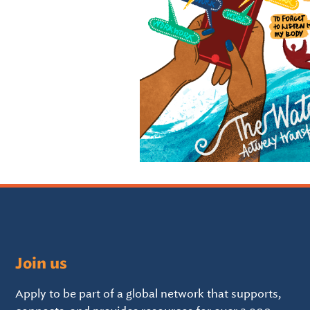
Join us
Apply to be part of a global network that supports,