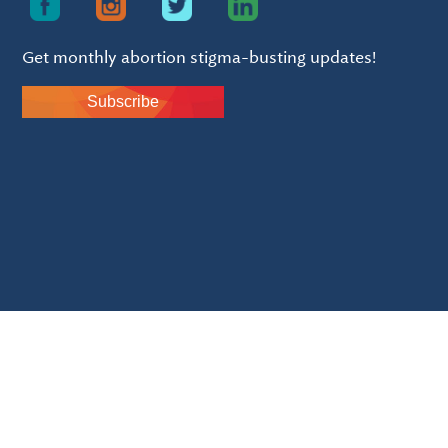
Get monthly abortion stigma-busting updates!
Subscribe
Silver seal of transparency.