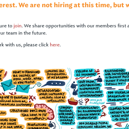
erest. We are not hiring at this time, but
ure to
join
. We share opportunities with our members first 
our team in the future.
k with us, please click
here
.