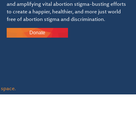
and amplifying vital abortion stigma-busting efforts
to create a happier, healthier, and more just world
free of abortion stigma and discrimination.
Donate
 space.
ble - EIN: 84-3054114 and
click here to review of Guidestar 