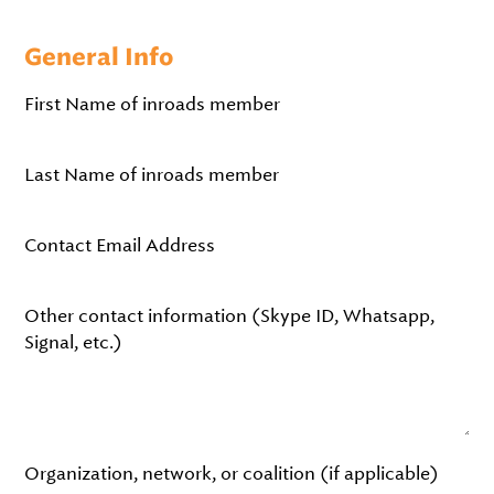
General Info
First Name of inroads member
Last Name of inroads member
Contact Email Address
Other contact information (Skype ID, Whatsapp,
Signal, etc.)
Organization, network, or coalition (if applicable)