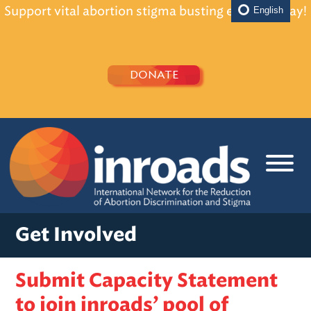
Support vital abortion stigma busting efforts today!
English
DONATE
Get Involved
Submit Capacity Statement
to join inroads’ pool of