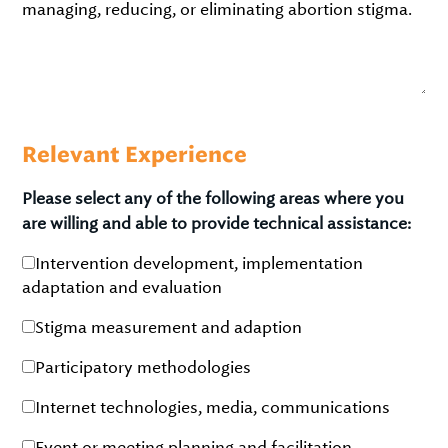
managing, reducing, or eliminating abortion stigma.
Relevant Experience
Please select any of the following areas where you
are willing and able to provide technical assistance:
Intervention development, implementation
adaptation and evaluation
Stigma measurement and adaption
Participatory methodologies
Internet technologies, media, communications
Event or meeting planning and facilitation