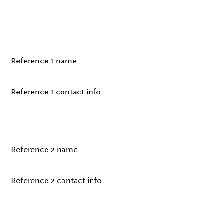
information for two references who
can speak to your expertise or
experience.
Reference 1 name
Reference 1 contact info
Reference 2 name
Reference 2 contact info