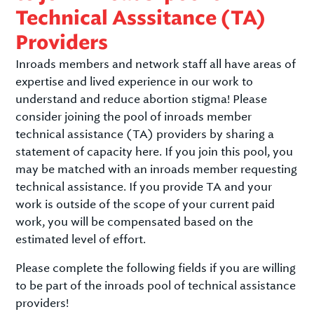
Technical Asssitance (TA)
Providers
Inroads members and network staff all have areas of
expertise and lived experience in our work to
understand and reduce abortion stigma! Please
consider joining the pool of inroads member
technical assistance (TA) providers by sharing a
statement of capacity here. If you join this pool, you
may be matched with an inroads member requesting
technical assistance. If you provide TA and your
work is outside of the scope of your current paid
work, you will be compensated based on the
estimated level of effort.
Please complete the following fields if you are willing
to be part of the inroads pool of technical assistance
providers!