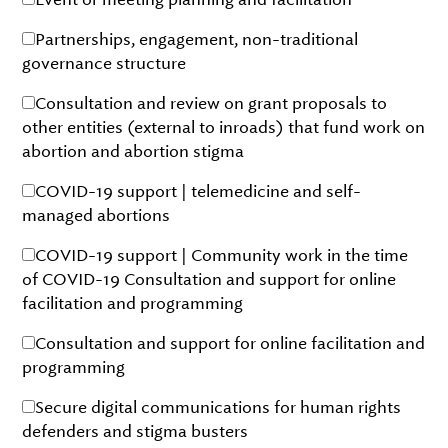
Partnerships, engagement, non-traditional
governance structure
Consultation and review on grant proposals to
other entities (external to inroads) that fund work on
abortion and abortion stigma
COVID-19 support | telemedicine and self-
managed abortions
COVID-19 support | Community work in the time
of COVID-19 Consultation and support for online
facilitation and programming
Consultation and support for online facilitation and
programming
Secure digital communications for human rights
defenders and stigma busters