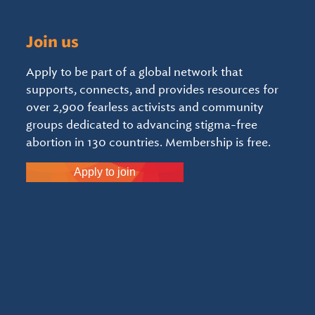
Join us
Apply to be part of a global network that
supports, connects, and provides resources for
over 2,900 fearless activists and community
groups dedicated to advancing stigma-free
abortion in 130 countries. Membership is free.
Apply to join