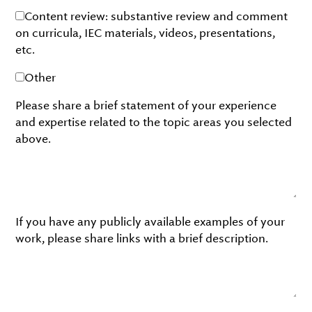
Content review: substantive review and comment
on curricula, IEC materials, videos, presentations,
etc.
Other
Please share a brief statement of your experience
and expertise related to the topic areas you selected
above.
If you have any publicly available examples of your
work, please share links with a brief description.
Please share the names and contact