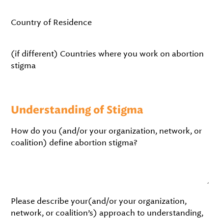
Country of Residence
(if different) Countries where you work on abortion
stigma
Understanding of Stigma
How do you (and/or your organization, network, or
coalition) define abortion stigma?
Please describe your(and/or your organization,
network, or coalition’s) approach to understanding,