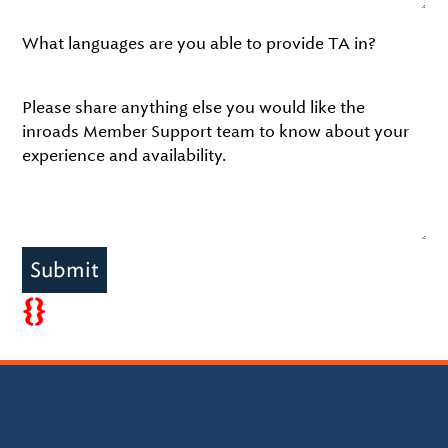
What languages are you able to provide TA in?
Please share anything else you would like the
inroads Member Support team to know about your
experience and availability.
Submit
{}