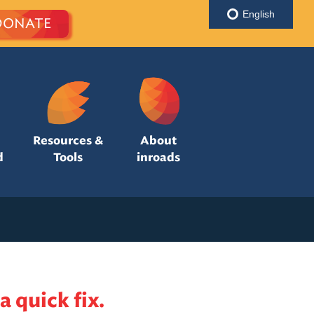
English
DONATE
Resources &
About
d
Tools
inroads
a quick fix.