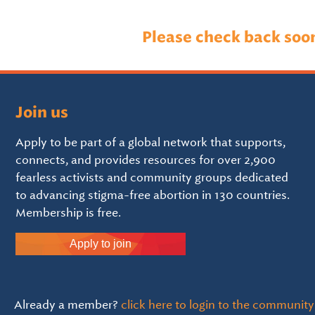
Please check back soo
Join us
Apply to be part of a global network that supports,
connects, and provides resources for over 2,900
fearless activists and community groups dedicated
to advancing stigma-free abortion in 130 countries.
Membership is free.
Apply to join
Already a member?
click here to login to the community