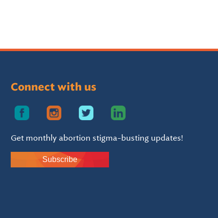
Connect with us
Get monthly abortion stigma-busting updates!
Subscribe