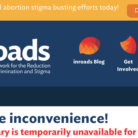
l abortion stigma busting efforts today!
inroads Blog
Get
Involve
he inconvenience!
ry is temporarily unavailable for 