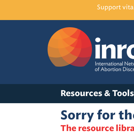
Support vita
Resources & Tools
Sorry for t
The resource libra