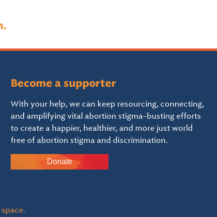
n.
Become a supporter
With your help, we can keep resourcing, connecting,
and amplifying vital abortion stigma-busting efforts
to create a happier, healthier, and more just world
free of abortion stigma and discrimination.
Donate
 space.