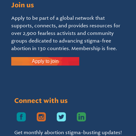
Join us
Apply to be part of a global network that
supports, connects, and provides resources for
over 2,900 fearless activists and community
groups dedicated to advancing stigma-free
abortion in 130 countries. Membership is free.
Apply to join
Connect with us
Get monthly abortion stigma-busting updates!