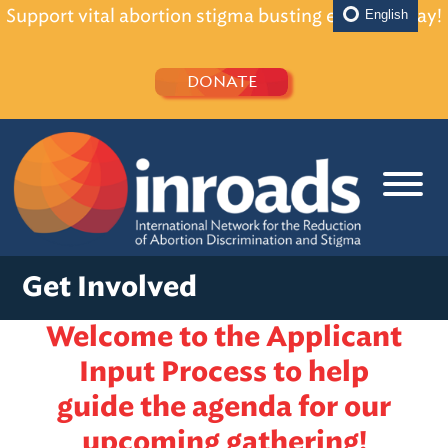
Support vital abortion stigma busting efforts today!
English
DONATE
Get Involved
Welcome to the Applicant
Input Process to help
guide the agenda for our
upcoming gathering!