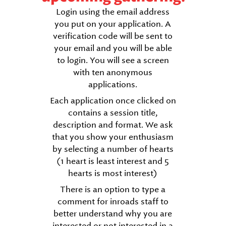
Login using the email address
you put on your application. A
verification code will be sent to
your email and you will be able
to login. You will see a screen
with ten anonymous
applications.
Each application once clicked on
contains a session title,
description and format. We ask
that you show your enthusiasm
by selecting a number of hearts
(1 heart is least interest and 5
hearts is most interest)
There is an option to type a
comment for inroads staff to
better understand why you are
interested or not interested in a