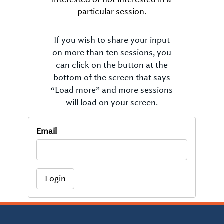
particular session.
If you wish to share your input
on more than ten sessions, you
can click on the button at the
bottom of the screen that says
“Load more” and more sessions
will load on your screen.
Email
Login