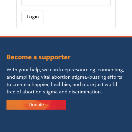
Login
Become a supporter
With your help, we can keep resourcing, connecting,
and amplifying vital abortion stigma-busting efforts
to create a happier, healthier, and more just world
free of abortion stigma and discrimination.
Donate