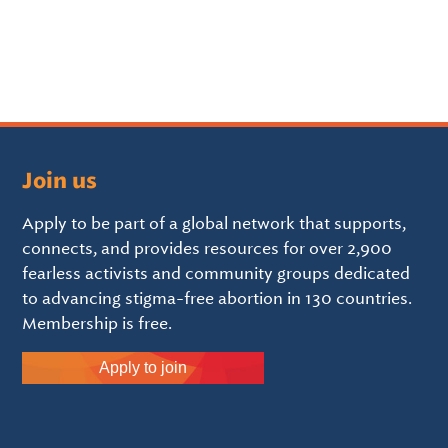
Join us
Apply to be part of a global network that supports,
connects, and provides resources for over 2,900
fearless activists and community groups dedicated
to advancing stigma-free abortion in 130 countries.
Membership is free.
Apply to join