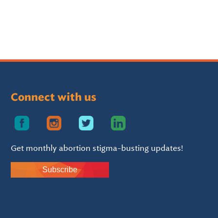
Connect with us
Get monthly abortion stigma-busting updates!
Subscribe