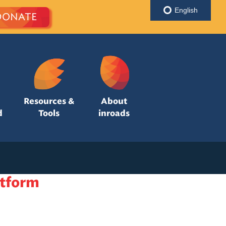
English
DONATE
Resources &
About
d
Tools
inroads
atform