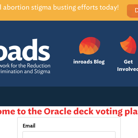
l abortion stigma busting efforts today!
inroads Blog
Get
Involve
me to the Oracle deck voting pl
Email