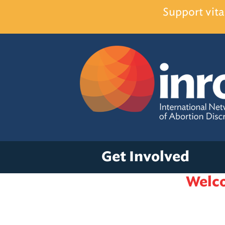
Support vita
Get Involved
Welco