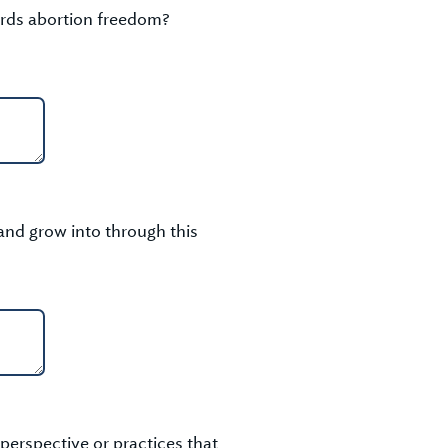
ards abortion freedom?
and grow into through this
perspective or practices that