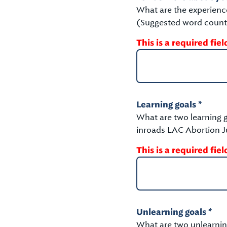
What are the experienc
(Suggested word count
This is a required fiel
Learning goals *
What are two learning g
inroads LAC Abortion Ju
This is a required fiel
Unlearning goals *
What are two unlearning