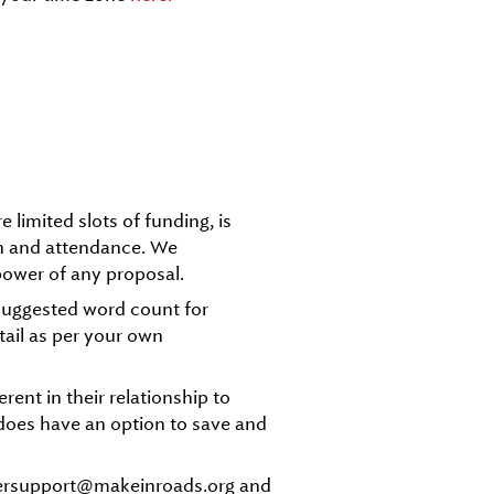
 limited slots of funding, is
on and attendance. We
power of any proposal.
a suggested word count for
tail as per your own
ent in their relationship to
m does have an option to save and
bersupport@makeinroads.org and