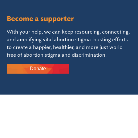
Become a supporter
With your help, we can keep resourcing, connecting,
and amplifying vital abortion stigma-busting efforts
to create a happier, healthier, and more just world
free of abortion stigma and discrimination.
Donate