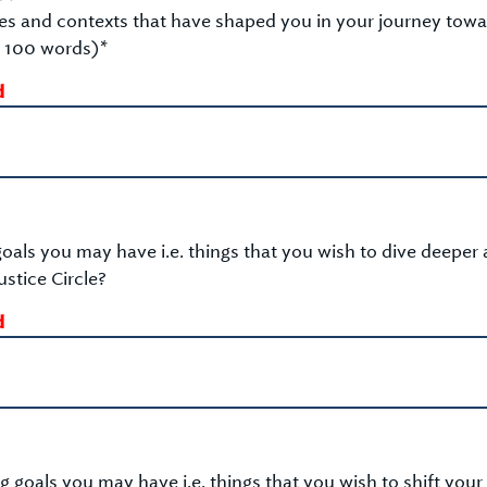
es and contexts that have shaped you in your journey tow
 100 words)*
d
oals you may have i.e. things that you wish to dive deeper 
stice Circle?
d
 goals you may have i.e. things that you wish to shift your 