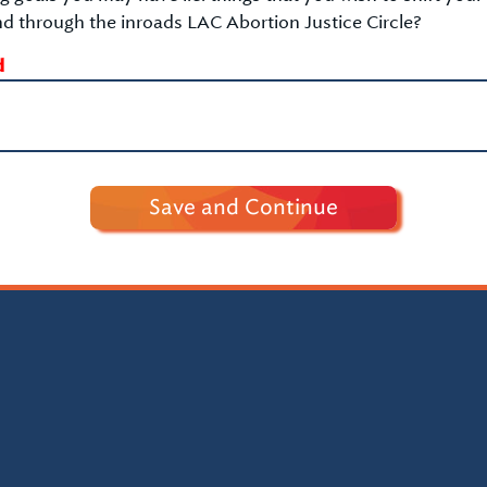
d through the inroads LAC Abortion Justice Circle?
d
Save and Continue