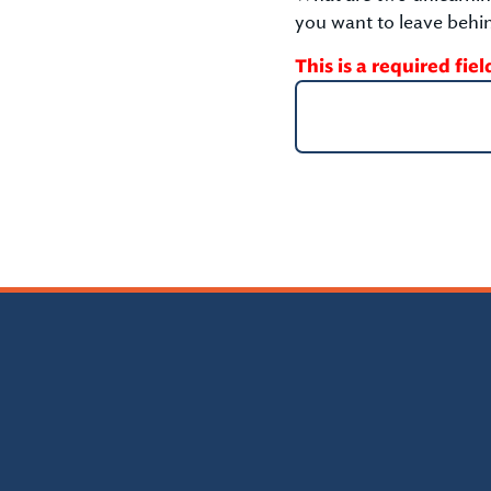
you want to leave behin
This is a required fiel