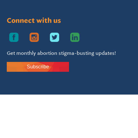
Connect with us
Get monthly abortion stigma-busting updates!
Subscribe