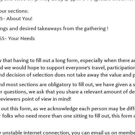
our sections:
S- About You!
ngs and desired takeaways from the gathering !
SS- Your Needs
that having to fill out a long form, especially when there are
rld we would hope to support everyone’s travel, participati
d decision of selection does not take away the value and 
and most sections are obligatory to fill out, we have given 
er questions, we ask that you share a relevant amount of de
eviewers point of view in mind!
l out this form, as we acknowledge each person may be differ
r folks who need more than one sitting to fill out, this for
y unstable internet connection, you can email us on mem