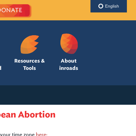
English
DONATE
Resources &
About
d
Tools
inroads
bean Abortion
your time zone
here: