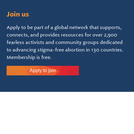
Join us
Apply to be part of a global network that supports,
connects, and provides resources for over 2,900
fearless activists and community groups dedicated
to advancing stigma-free abortion in 130 countries.
Membership is free.
Apply to join