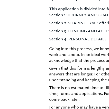
This application is divided into f
Section 1: JOURNEY AND GOAL
Section 2: SHARING- Your offeri
Section 3: FUNDING AND ACCE
Section 4: PERSONAL DETAILS
Going into this process, we know 
work and labour. In an ideal wo
acknowledge that the process an
Given that this form is lengthy 
answers that are longer. For oth
understanding and keeping the r
There is no estimated time to fil
time, forms and applications. Fo
come back later.
For anyone who may have a ver