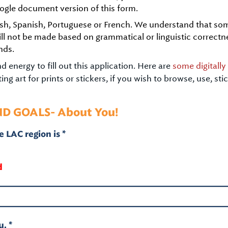
ogle document version of this form.
glish, Spanish, Portuguese or French. We understand that s
ill not be made based on grammatical or linguistic correctn
nds.
 energy to fill out this application. Here are
some digitall
ng art for prints or stickers, if you wish to browse, use, st
ND GOALS- About You!
 LAC region is *
d
. *