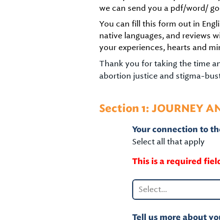
we can send you a pdf/word/ go
You can fill this form out in En
native languages, and reviews w
your experiences, hearts and mi
Thank you for taking the time and
abortion justice and stigma-busti
Section 1: JOURNEY A
Your connection to the
Select all that apply
This is a required fiel
Select...
Tell us more about you