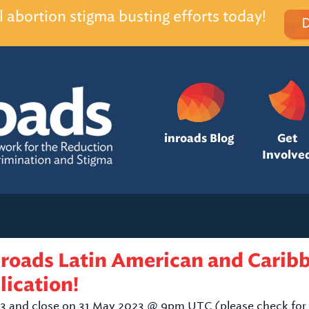
l abortion stigma busting efforts today!
inroads Blog
Get
Involve
nroads Latin American and Carib
lication!
3 and close on 31 May 2023 @ 9pm UTC (please check for 