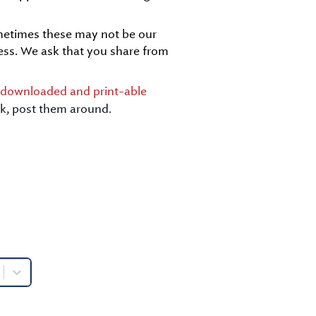
ometimes these may not be our
ess. We ask that you share from
y downloaded and print-able
ick, post them around.