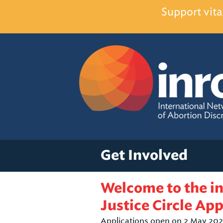
Support vita
Get Involved
Welcome to the i
Justice Circle App
Applications open on 2 May 202